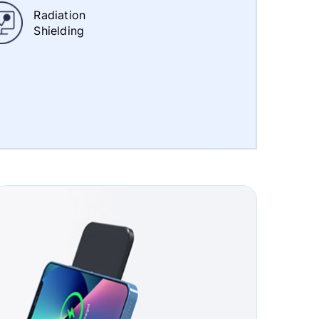
Radiation
Shielding