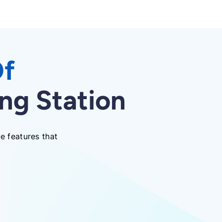
Of
ng Station
e features that