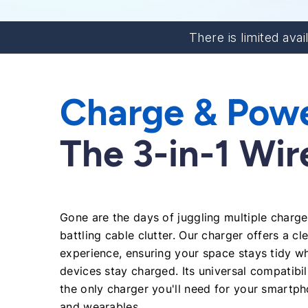
There is limited avai
Charge & Pow
The 3-in-1 Wi
Gone are the days of juggling multiple charg
battling cable clutter. Our charger offers a cl
experience, ensuring your space stays tidy wh
devices stay charged. Its universal compatibil
the only charger you'll need for your smartpho
and wearables.