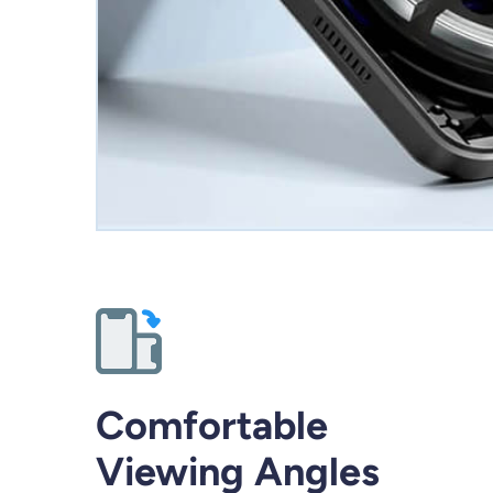
Comfortable
Viewing Angles