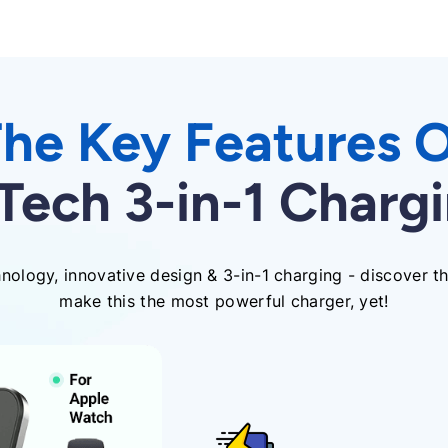
he Key Features 
ech 3-in-1 Chargi
ology, innovative design & 3-in-1 charging - discover th
make this the most powerful charger, yet!