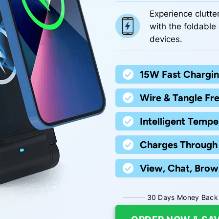
Experience clutte
with the foldable 
devices.
15W Fast Chargin
Wire & Tangle Fre
Intelligent Tempe
Charges Through 
View, Chat, Brow
30 Days Money Back