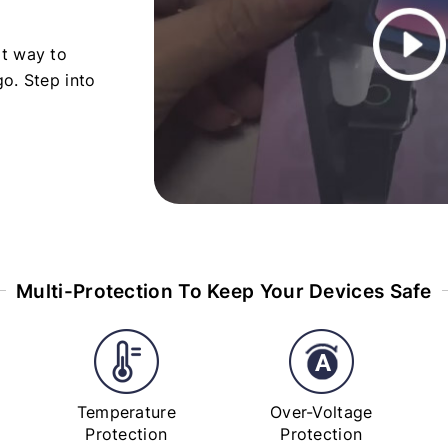
rt way to
o. Step into
Multi-Protection To Keep Your Devices Safe
Temperature
Over-Voltage
Protection
Protection