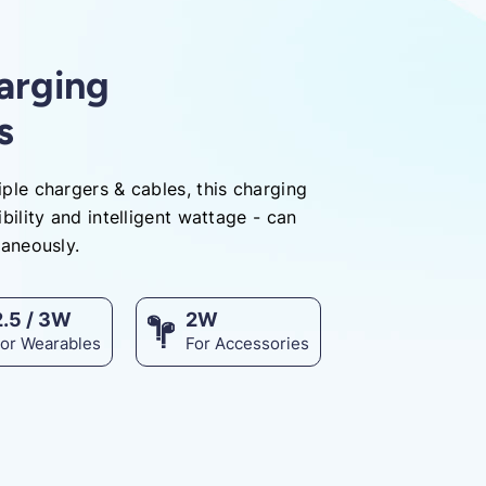
harging
s
ple chargers & cables, this charging
bility and intelligent wattage - can
taneously.
2.5 / 3W
2W
For Wearables
For Accessories