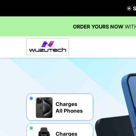
Charges
All Phones
Charges