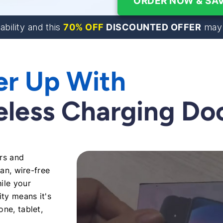
ORDER NOW & SAV
70% OFF
DISCOUNTED OFFER
lability and this
may 
er Up With
reless Charging Do
ers and
ean, wire-free
ile your
ity means it's
ne, tablet,