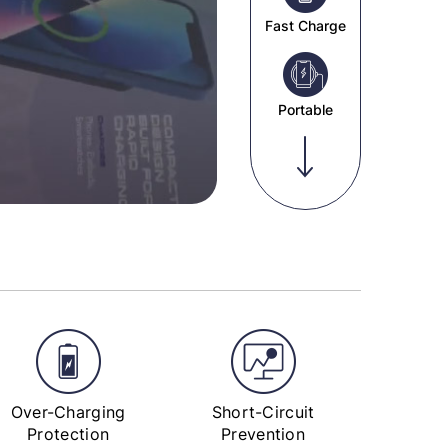
Fast Charge
Portable
Over-Charging
Short-Circuit
Protection
Prevention