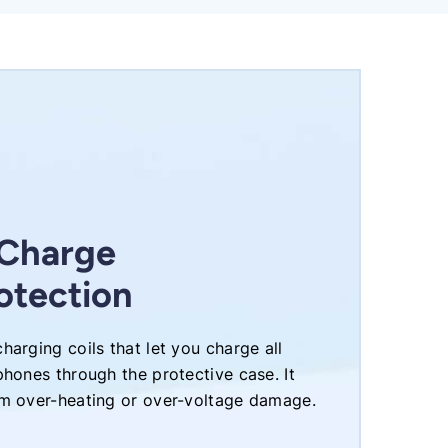
 Charge
otection
harging coils that let you charge all
phones through the protective case. It
om over-heating or over-voltage damage.