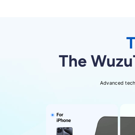
T
The WuzuT
Advanced techn