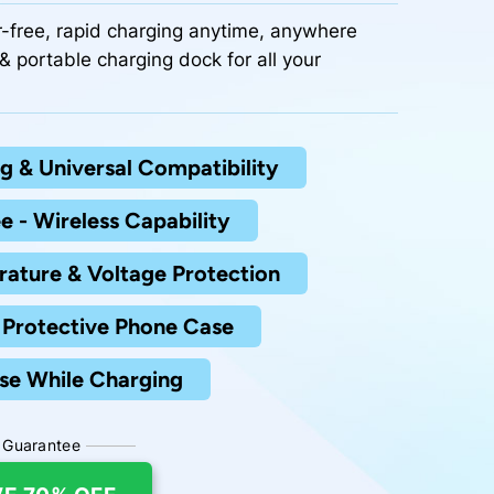
r-free, rapid charging anytime, anywhere
& portable charging dock for all your
g & Universal Compatibility
e - Wireless Capability
rature & Voltage Protection
Protective Phone Case
se While Charging
 Guarantee