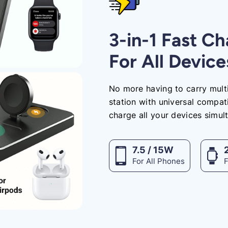
3-in-1 Fast C
For All Device
No more having to carry multi
station with universal compati
charge all your devices simul
7.5 / 15W
For All Phones