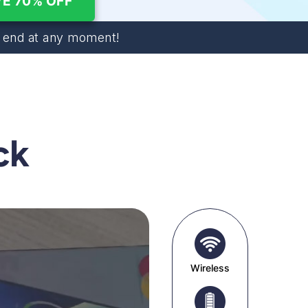
E 70% OFF
end at any moment!
ck
Wireless