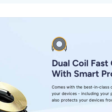
Dual Coil Fast
With Smart Pr
Comes with the best-in-class c
your devices - including your 
also protects your devices fr