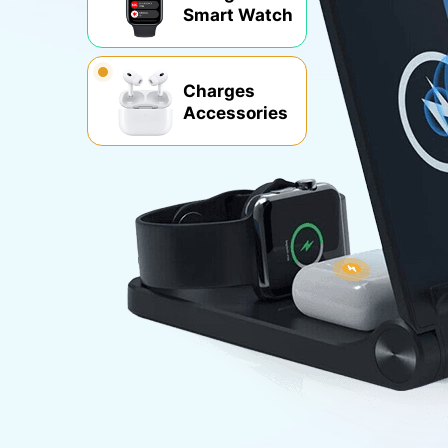
Smart Watch
Charges
Accessories