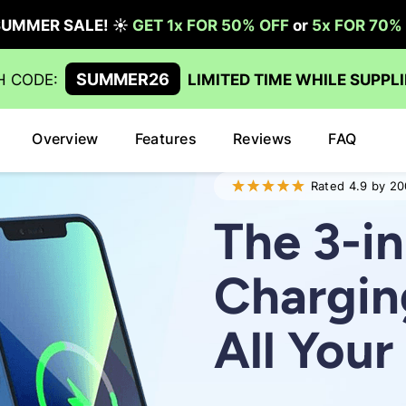
Overview
Features
Reviews
FAQ
Rated 4.9 by 20
The 3-in
Chargin
All You