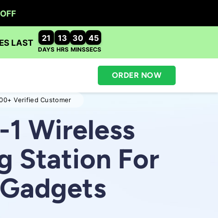
ORDER NOW
00+ Verified Customer
-1 Wireless
g Station For
r Gadgets