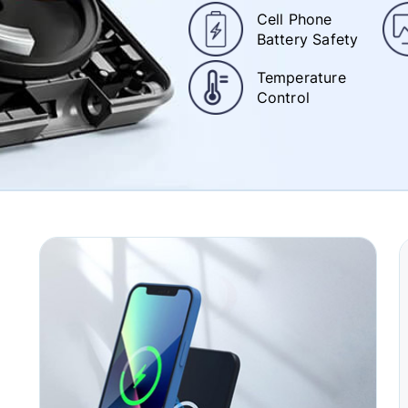
Cell Phone
Battery Safety
Temperature
Control