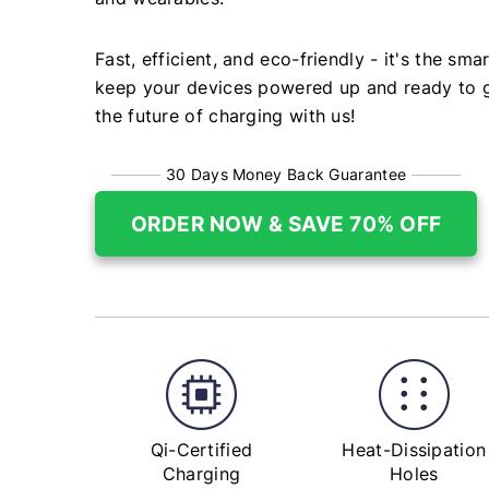
Fast, efficient, and eco-friendly - it's the sma
keep your devices powered up and ready to g
the future of charging with us!
30 Days Money Back Guarantee
ORDER NOW & SAVE 70% OFF
Qi-Certified
Heat-Dissipation
Charging
Holes